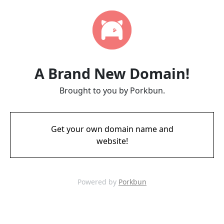
A Brand New Domain!
Brought to you by Porkbun.
Get your own domain name and
website!
Powered by
Porkbun